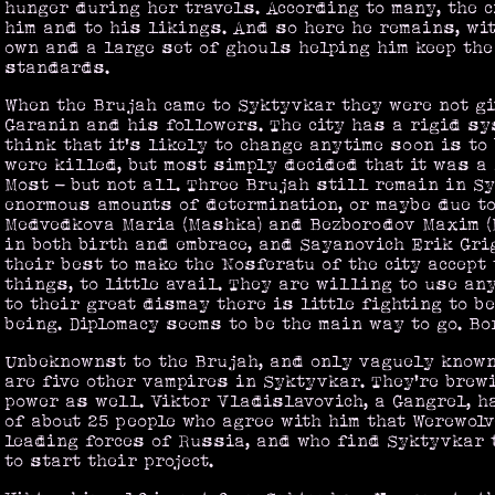
hunger during her travels. According to many, the 
him and to his likings. And so here he remains, wi
own and a large set of ghouls helping him keep the 
standards.
When the Brujah came to Syktyvkar they were not g
Garanin and his followers. The city has a rigid sy
think that it's likely to change anytime soon is to
were killed, but most simply decided that it was a 
Most - but not all. Three Brujah still remain in S
enormous amounts of determination, or maybe due to
Medvedkova Maria (Mashka) and Bezborodov Maxim (
in both birth and embrace, and Sayanovich Erik Gri
their best to make the Nosferatu of the city accept
things, to little avail. They are willing to use an
to their great dismay there is little fighting to b
being. Diplomacy seems to be the main way to go. Bo
Unbeknownst to the Brujah, and only vaguely known 
are five other vampires in Syktyvkar. They're brew
power as well. Viktor Vladislavovich, a Gangrel, 
of about 25 people who agree with him that Werewol
leading forces of Russia, and who find Syktyvkar t
to start their project.