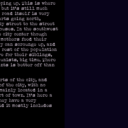
pping up. This is where
 but it’s still much
 road itself is very
arts going north,
ty street to the street
houses. In the southwest
e city center though
e mothers feed their
y can scrounge up, and
 rest of the population
re for their siblings,
unists, big time. There
nts is better off than
ts of the city, and
f the city, with no
 mainly located in a
t of town. It’s here a
hey have a very
id it mostly includes