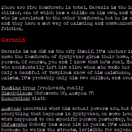
There are five Nosferatu in total. Garanin is the l
childer, one of which has a childe on his own, and 
who is unrelated to the other Nosferatu, but he is 
and they have a set way of existing and communica
friction.
Garanin
Garanin is as old as the city itself. It’s unclear i
name the Nosferatu of Syktyvkar gives their home, o
person. Of course, you and I know that he’s real. He
who accidentally left him alive when she made her
Only a handful of Vampires know of his existence,
exists. It’s probably only his two childer, and eve
Feeding type:
Irrelevant, really
Disciplines:
Obfuscate (9), Auspex (7)
Generation:
Sixth
Auspex:
uncertain what his actual powers are, but 
everything that happens in Syktyvkar, on some leve
what happened to one specific person yesterday, but
Obfuscate:
Nobody has seen him in years. It’s unkn
because he walks the streets, invisible for anyone