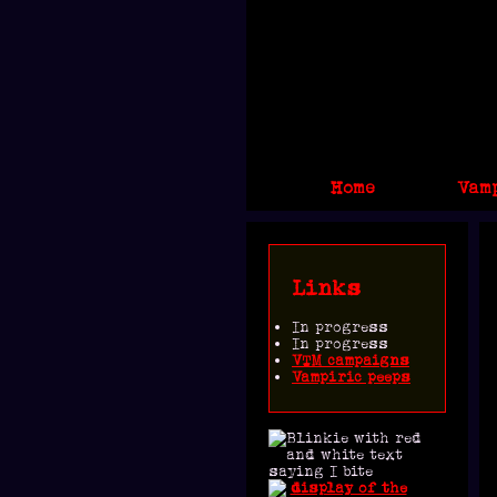
Home
Vam
Links
In progress
In progress
VTM campaigns
Vampiric peeps