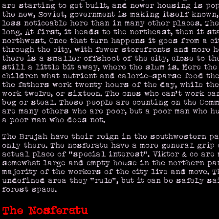
are starting to get built, and newer housing is po
the new, Soviet, government is making itself known,
less noticeable here than in many other places. The
long. At first, it heads to the northeast, then it st
northwest. Once that turn happens it goes from a ci
through the city, with fewer storefronts and more 
there is a smaller offshoot of the city, close to th
still a little bit away, where the slum is. Here th
children what nutrient and calorie-sparse food the
the fathers work twenty hours of the day, while the
work twelve, or sixteen. The ones who can’t work ca
beg or steal. These people are counting on the Comm
are many others who are poor, but a poor man who hu
a poor man who does not.
The Brujah have their reign in the southwestern par
only there. The nosferatu have a more general grip o
actual place of “special interest”. Viktor & co are
somewhat large and empty house in the northern par
majority of the workers of the city live and move. T
undefined area they “rule”, but it can be safely sa
forest space.
The Nosferatu