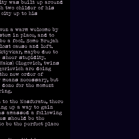
city was built up around
th two childer of his
city up to his
iven a warm welcome by
stem in place, and to
 be a fool. Some Brujah
lost cause and left.
yktyvkar, maybe due to
 sheer stupidity.
Maks) Olegovich, twins
gorievich are doing
 the new order of
y means necessary, but
e done for the moment
ring.
to the Nosferatu, there
ing up a way to gain
has amassed a following
ves should be the
o be the perfect place