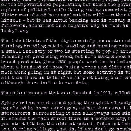
of the impoverished population, but since the gove
a place of political exile it is growing somewhat. 
Viktor was placed here against his will - rather 
himself - but it has little backing and is mostly 
followers, albeit not in a negative way as much as 
lucky”-way
The inhabitants of the city is mainly peasants and
fishing, breeding cattle, trading and hunting makes
a small industry or two is starting to pop up arou
focusing on producing wood, but some make shoes 
based products. About 350 people work in the indu
about a hundred of those being women and fifty chi
much work going on at night, but some activity is to
all this there is talk of an Airport being built so
although there isn’t a known date.
There is a museum that was founded in 1911, called
Syktyvar has a main road going through it already
populated by horse carriages, rather than cars, it 
storefronts surrounding it and alleyways and side
it. Around the main street there is a notable city, 
you start hitting the side streets it fades out in
to a farming village. That is, if you don´t go south