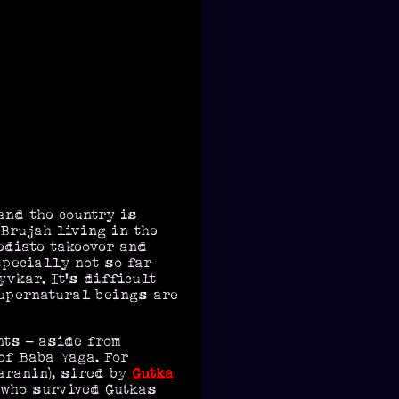
and the country is
 Brujah living in the
ediate takeover and
specially not so far
vkar. It's difficult
supernatural beings are
nts - aside from
of Baba Yaga. For
aranin), sired by
Gutka
, who survived Gutkas