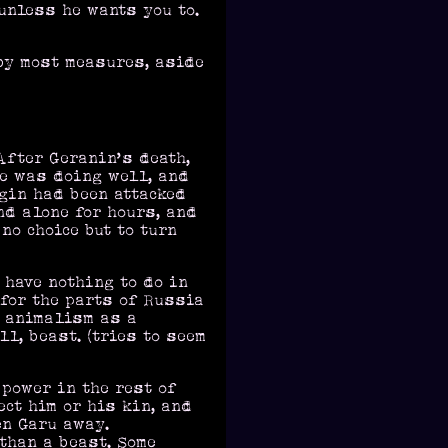
 unless he wants you to.
by most measures, aside
After Geranin’s death,
ge was doing well, and
ugin had been attacked
nd alone for hours, and
no choice but to turn
 have nothing to do in
 for the parts of Russia
f animalism as a
l, beast. (tries to seem
power in the rest of
ect him or his kin, and
en Garu away.
than a beast. Some