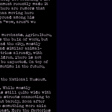
rnment recently made it
There are rumors that
than moving here
spread among his
a “wow, aren’t we
 merchants. Agriculture,
 the bulk of work, but
nd the city, mostly
and similar animal-
stries already, with
ldren. There is not
 be expected. On top of
metime in the future,
 the National Museum.
. While mostly
is still quite wide with
 streets connecting to
but barely. Soon after
to something more akin
east. Here the factories