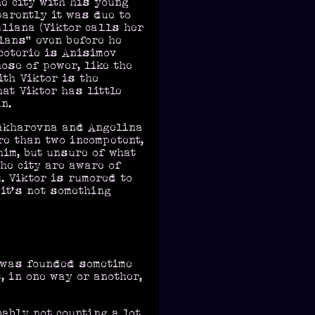
he city with his young
parently it was due to
uliana (Viktor calls her
lans” even before he
 coterie is Anisimov
ose of power, like the
ith Viktor is the
at Viktor has little
n.
Zakharovna and Angelina
re than two incompetent,
him, but unsure of what
the city are aware of
. Viktor is rumored to
 it’s not something
d was founded sometime
, in one way or another,
bably not counting a lot