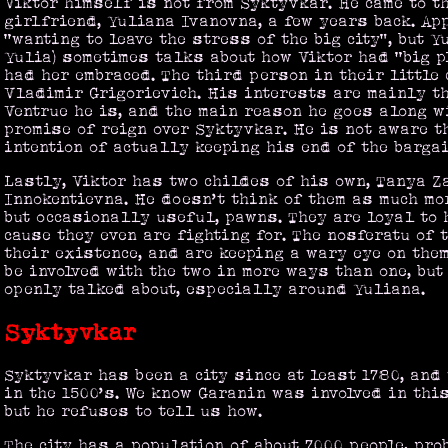
Viktor himself is not from Syktyvkar. He came to t
girlfriend, Yuliana Ivanovna, a few years back. Ap
“wanting to leave the stress of the big city”, but Y
Yulia) sometimes talks about how Viktor had “big p
had her embraced. The third person in their little
Vladimir Grigorievich. His interests are mainly th
Ventrue he is, and the main reason he goes along w
promise of reign over Syktyvkar. He is not aware th
intention of actually keeping his end of the bargai
Lastly, Viktor has two childes of his own, Tanya 
Innokentievna. He doesn’t think of them as much mo
but occasionally useful, pawns. They are loyal to 
cause they even are fighting for. The nosferatu of 
their existence, and are keeping a wary eye on them
be involved with the two in more ways than one, but
openly talked about, especially around Yuliana.
Syktyvkar
Syktyvkar has been a city since at least 1780, an
in the 1500’s. We know Garanin was involved in this
but he refuses to tell us how.
The city has a population of about 7000 people, pro