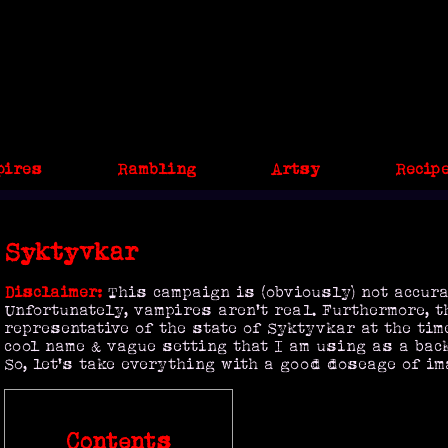
pires
Rambling
Artsy
Recip
Syktyvkar
Disclaimer:
This campaign is (obviously) not accura
Unfortunately, vampires aren't real. Furthermore, t
representative of the state of Syktyvkar at the time 
cool name & vague setting that I am using as a back
So, let's take everything with a good doseage of im
Contents