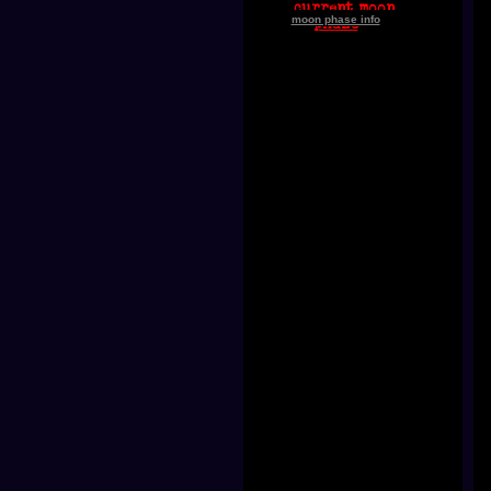
moon phase info