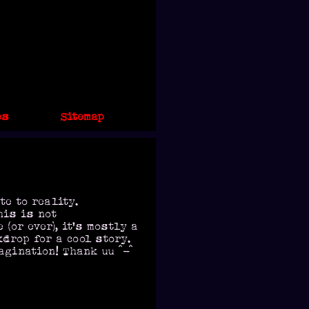
es
Sitemap
te to reality.
his is not
(or ever), it's mostly a
drop for a cool story.
agination! Thank uu ^-^