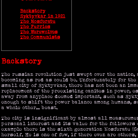
Backstory
Syktyvkar in 1921
The Nosferatu
The Furries
The Werewolves
The Communists
Backstory
The russian revolution just swept over the nation, 
becoming as red as could be. Unfortunately for the
small city of Syktyvkar, there has not been an imm
replacement of the preexisting canites in power, e
away from anyplace deemed important, such as Sykty
enough to shift the power balance among humans, 
a whole other... beast.
The city is insignificant by almost all measureme
personal interest and its value for the followers 
example there is the sixth generation Nosferatu (G
herself. He is one of few, if there even are others