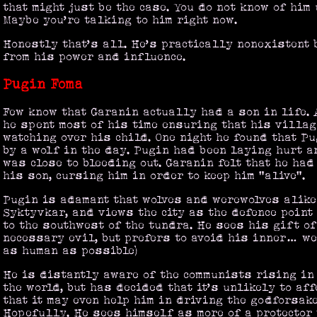
that might just be the case. You do not know of him
Maybe you’re talking to him right now.
Honestly that’s all. He’s practically nonexistent 
from his power and influence.
Pugin Foma
Few know that Garanin actually had a son in life. 
he spent most of his time ensuring that his villa
watching over his child. One night he found that P
by a wolf in the day. Pugin had been laying hurt a
was close to bleeding out. Garanin felt that he had 
his son, cursing him in order to keep him "alive".
Pugin is adamant that wolves and werewolves alike
Syktyvkar, and views the city as the defence point
to the southwest of the tundra. He sees his gift o
necessary evil, but prefers to avoid his inner… wel
as human as possible)
He is distantly aware of the communists rising in 
the world, but has decided that it’s unlikely to aff
that it may even help him in driving the godforsak
Hopefully. He sees himself as more of a protector 