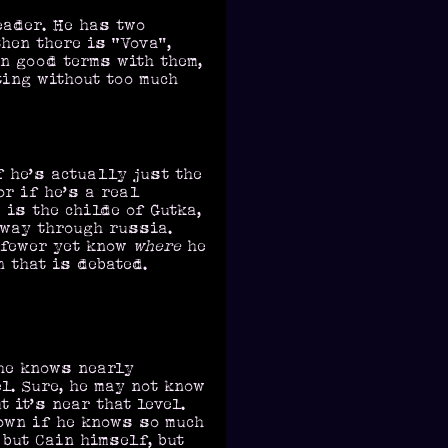
eader. He has two
then there is “Vova”,
on good terms with them,
ting without too much
f he’s actually just the
r if he’s a real
 is the childe of Gutka,
 way through russia.
 fewer yet know
where
he
n that is debated.
he knows nearly
l. Sure, he may not know
 it’s near that level.
own if he knows so much
 but Cain himself, but