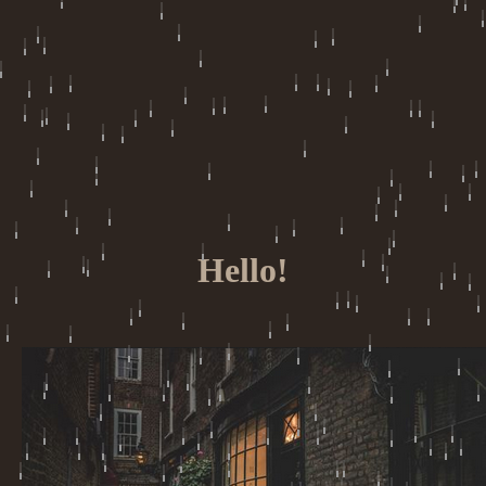
Hello!