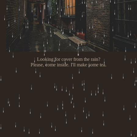
Looking for cover from the rain?
Please, come inside. I'll make some tea.